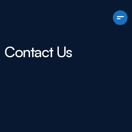
Contact Us