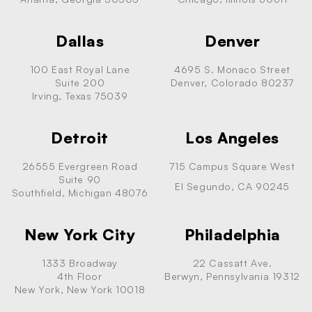
Dallas
Denver
100 East Royal Lane
4695 S. Monaco Street
Suite 200
Denver, Colorado 80237
Irving, Texas 75039
Detroit
Los Angeles
26555 Evergreen Road
715 Campus Square West
Suite 90
El Segundo, CA 90245
Southfield, Michigan 48076
New York City
Philadelphia
1333 Broadway
22 Cassatt Ave.
4th Floor
Berwyn, Pennsylvania 19312
New York, New York 10018