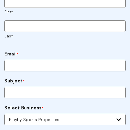
First
Last
Email
*
Subject
*
Select Business
*