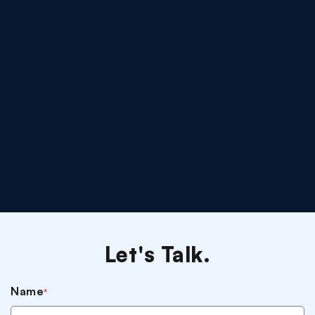
Let's Talk.
Name
*