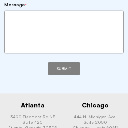
Message
*
SUBMIT
Atlanta
Chicago
3490 Piedmont Rd NE
444 N. Michigan Ave.
Suite 420
Suite 2000
Atlanta, Georgia 30305
Chicago, Illinois 60611