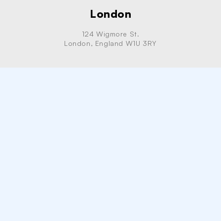
London
124 Wigmore St.
London, England W1U 3RY